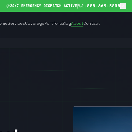
|
1-888-669-5808
24/7 EMERGENCY DISPATCH ACTIVE
ome
Services
Coverage
Portfolio
Blog
About
Contact