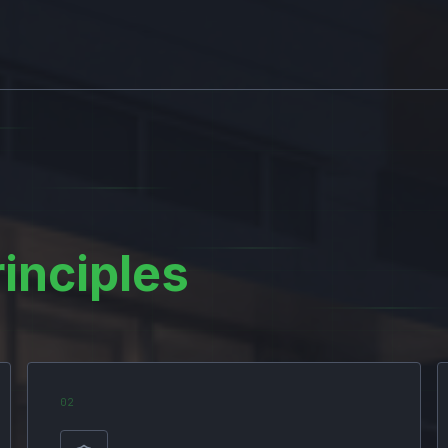
rinciples
0
2