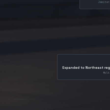
Janitor
Expanded to Northeast regi
Mult