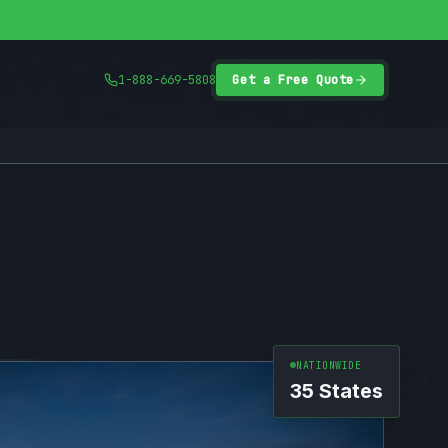
1-888-669-5808
Get a Free Quote
NATIONWIDE
35 States