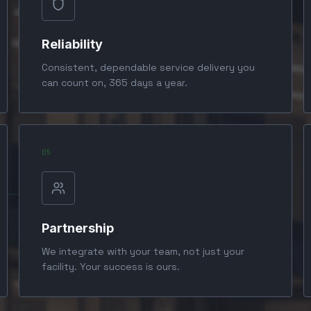
Reliability
Consistent, dependable service delivery you
can count on, 365 days a year.
0
5
Partnership
We integrate with your team, not just your
facility. Your success is ours.