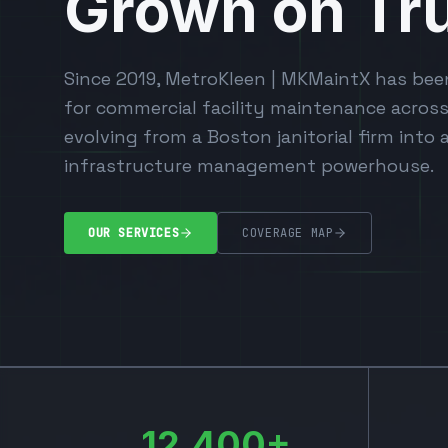
Grown on Tru
Since 2019, MetroKleen | MKMaintX has bee
for commercial facility maintenance acros
evolving from a Boston janitorial firm into 
infrastructure management powerhouse.
OUR SERVICES
COVERAGE MAP
12,400+