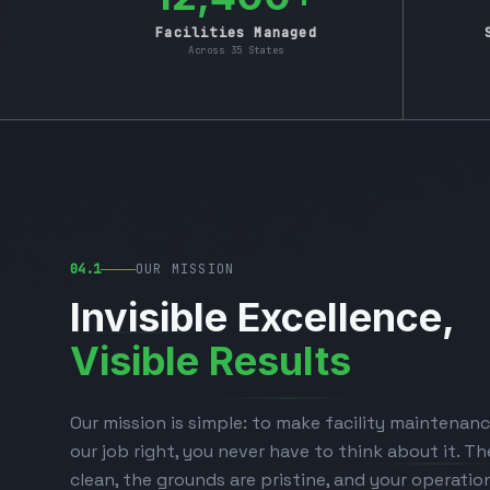
Facilities Managed
Across 35 States
04.1
OUR MISSION
Invisible Excellence,
Visible Results
Our mission is simple: to make facility maintenanc
our job right, you never have to think about it. The
clean, the grounds are pristine, and your operatio