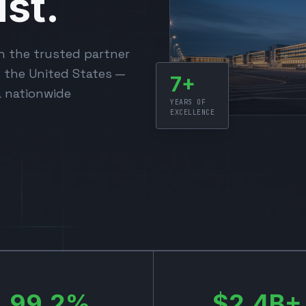
st.
n the trusted partner
s the United States —
7+
a nationwide
YEARS OF
EXCELLENCE
99.2%
$2.4B+