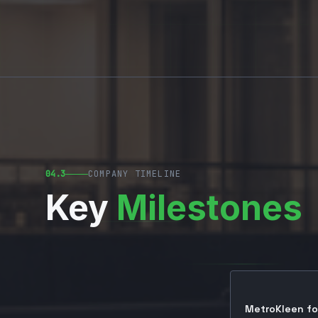
04.3
COMPANY TIMELINE
Key
Milestones
MetroKleen fo