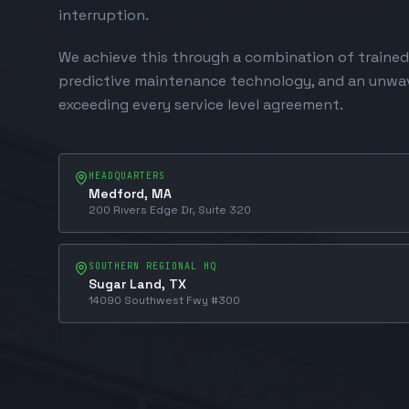
interruption.
We achieve this through a combination of trained
predictive maintenance technology, and an unw
exceeding every service level agreement.
HEADQUARTERS
Medford, MA
200 Rivers Edge Dr, Suite 320
SOUTHERN REGIONAL HQ
Sugar Land, TX
14090 Southwest Fwy #300