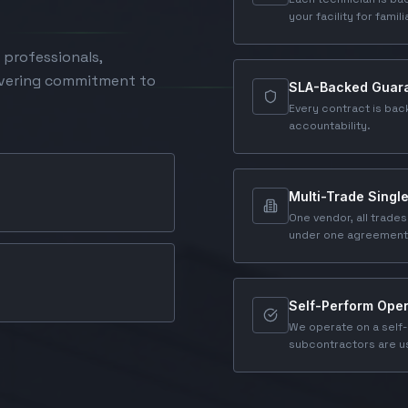
your facility for famili
 professionals,
avering commitment to
SLA-Backed Guar
Every contract is bac
accountability.
Multi-Trade Singl
One vendor, all trades
under one agreement
Self-Perform Oper
We operate on a self-
subcontractors are us