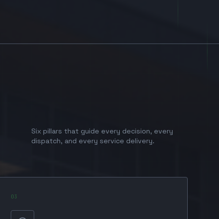
Six pillars that guide every decision, every
dispatch, and every service delivery.
0
3