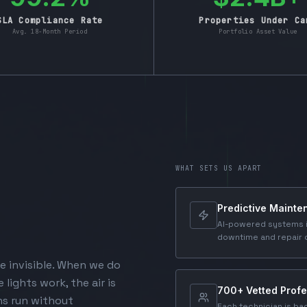
SLA Compliance Rate
Properties Under Ca
Avg. 18-Month Period
Portfolio Asset Value
WHAT SETS US APART
Predictive Maint
AI-powered systems i
downtime and repair 
e invisible. When we do
 lights work, the air is
700+ Vetted Profe
ns run without
Each technician is ba