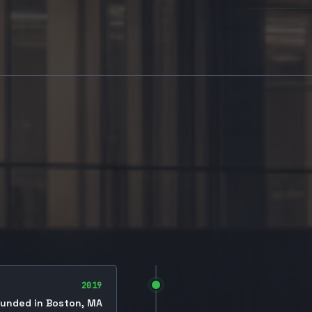
2019
unded in Boston, MA