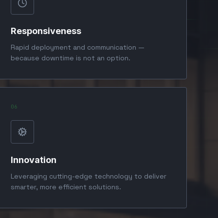
Responsiveness
Rapid deployment and communication —
because downtime is not an option.
0
6
Innovation
Leveraging cutting-edge technology to deliver
smarter, more efficient solutions.