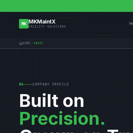
MKMaintX
H
MK
FACILITY SOLUTIONS
HOME
ABOUT
04
COMPANY PROFILE
Built on
Precision.