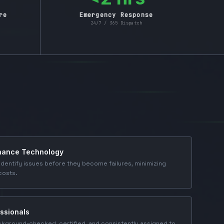
re
Emergency Response
24/7 / 365 Dispatch
enance Technology
dentify issues before they become failures, minimizing
costs.
ssionals
ckground-checked, certified, and consistently assigned to