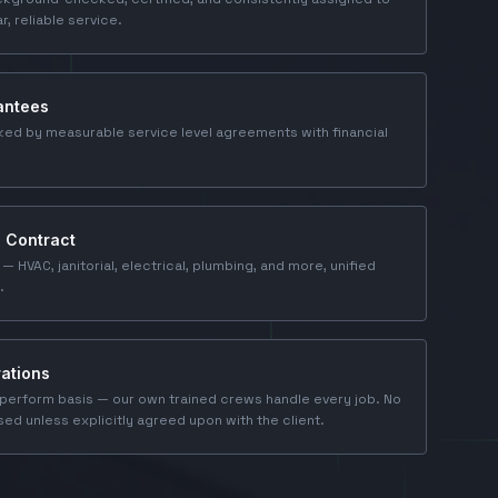
ar, reliable service.
antees
ked by measurable service level agreements with financial
e Contract
 — HVAC, janitorial, electrical, plumbing, and more, unified
.
ations
perform basis — our own trained crews handle every job. No
ed unless explicitly agreed upon with the client.