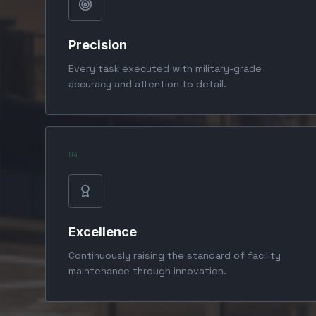
Precision
Every task executed with military-grade
accuracy and attention to detail.
0
4
Excellence
Continuously raising the standard of facility
maintenance through innovation.