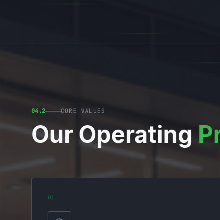
04.2
CORE VALUES
Our Operating
P
0
1