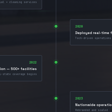
ial + cleaning services
2020
Deployed real-time 
Tech-driven operations
2022
on — 500+ facilities
i-state coverage begins
2023
Nationwide operati
Rebranded and scaled