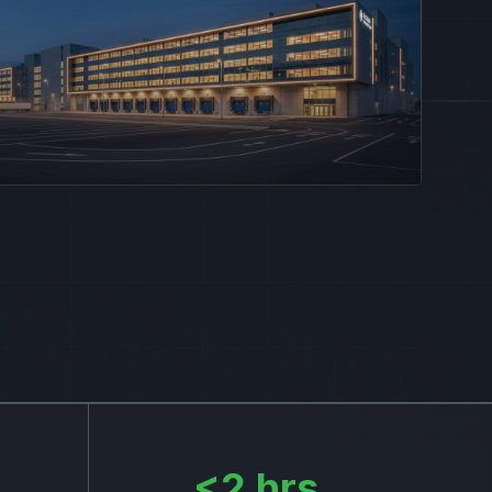
<2 hrs