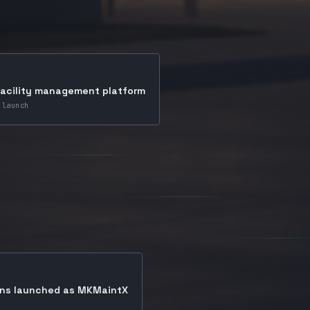
facility management platform
 launch
ons launched as MKMaintX