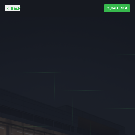
Back
CALL NOW