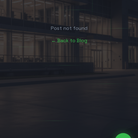
Post not found
← Back to Blog