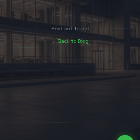
Post not found
← Back to Blog