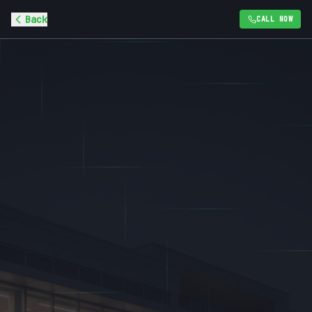
Back
CALL NOW