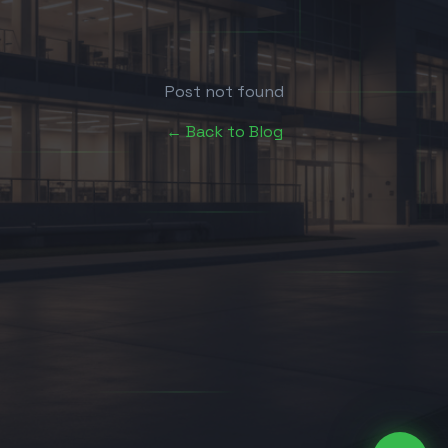
Post not found
← Back to Blog