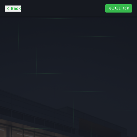
Back
CALL NOW